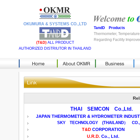
OKUMURA & SYSTEMS CO.,LTD
TandD Products
Thermometer, Temperature 
Regarding Facility Improve
(T&D)
ALL PRODUCT
AUTHORIZED DISTRIUTOR IN THAILAND
Rel
THAI SEMCON Co.,Ltd.
JAPAN THERMOMETER & HYDROMETER INDUSTR
SKY TECHNOLOGY (THAILAND） CO.,
T&D
CORPORATION
U.R.D.
Co., Ltd.