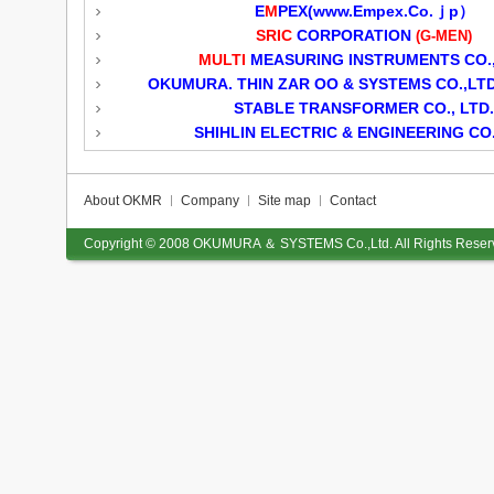
E
M
PEX(
www.Empex.Co.ｊp）
SRIC
CORPORATION
(G-MEN)
MULTI
MEASURING INSTRUMENTS CO.,
OKUMURA. THIN ZAR OO & SYSTEMS CO.,LTD
STABLE TRANSFORMER CO., LTD.
SHIHLIN ELECTRIC & ENGINEERING CO.
About OKMR
Company
Site map
Contact
Copyright © 2008
OKUMURA ＆ SYSTEMS Co.,Ltd.
All Rights Reser